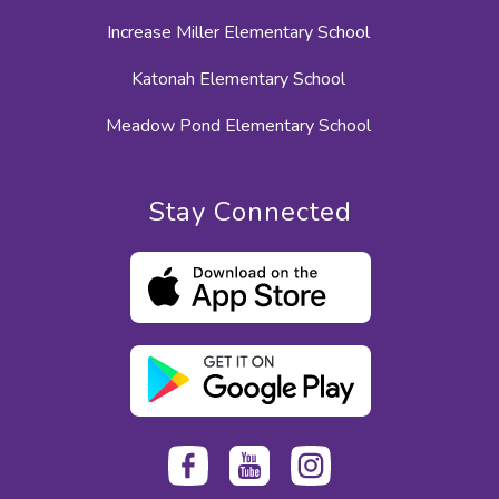
Increase Miller Elementary School
Katonah Elementary School
Meadow Pond Elementary School
Stay Connected