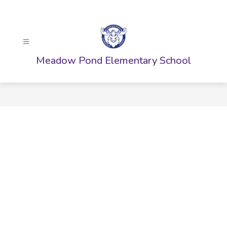
Skip
to
content
Meadow Pond Elementary School