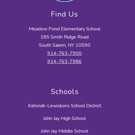
Find Us
Meadow Pond Elementary School
185 Smith Ridge Road
South Salem, NY 10590
914-763-7900
914-763-7986
Schools
Katonah-Lewisboro School District
John Jay High School
John Jay Middle School